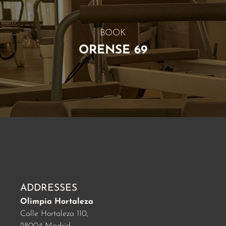
BOOK
ORENSE 69
ADDRESSES
Olimpia Hortaleza
Calle Hortaleza 110,