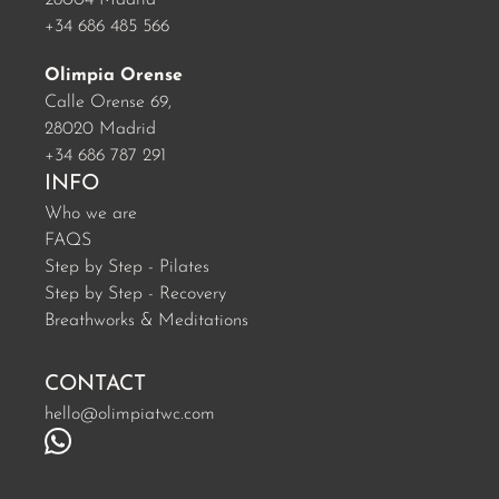
28004 Madrid
+34 686 485 566
Olimpia Orense
Calle Orense 69,
28020 Madrid
+34 686 787 291
INFO
Who we are
FAQS
Step by Step - Pilates
Step by Step - Recovery
Breathworks & Meditations
CONTACT
hello@olimpiatwc.com