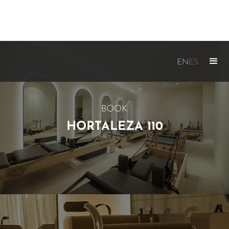
EN
ES
BOOK
HORTALEZA 110